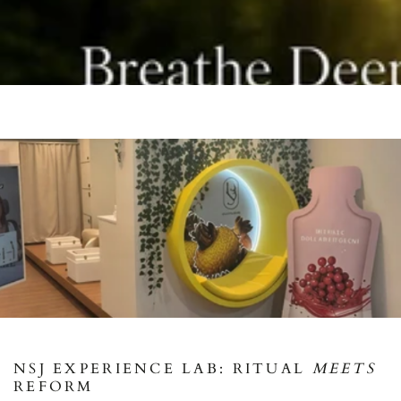
NSJ EXPERIENCE LAB: RITUAL
MEETS
REFORM