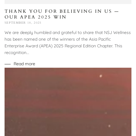
THANK YOU FOR BELIEVING IN US —
OUR APEA 2025 WIN
SEPTEMBER 18, 2025
We are deeply humbled and grateful to share that NSJ Wellness
has been named one of the winners of the Asia Pacific
Enterprise Award (APEA) 2025 Regional Edition Chapter. This
recognition...
Read more