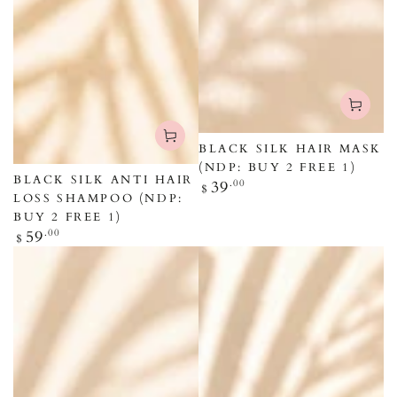
BLACK SILK HAIR MASK
(NDP: BUY 2 FREE 1)
BLACK SILK ANTI HAIR
Regular
39
.00
$
LOSS SHAMPOO (NDP:
price
BUY 2 FREE 1)
Regular
59
.00
$
price