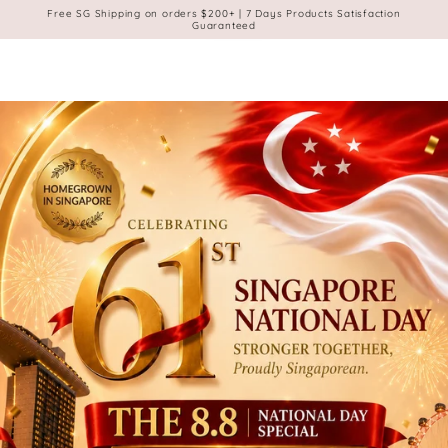
Cart
Membership
SKIP TO
Free SG Shipping on orders $200+ | 7 Days Products Satisfaction
CONTENT
Guaranteed