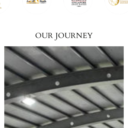
OUR JOURNEY