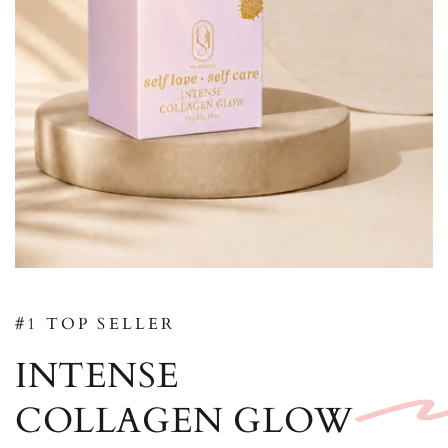
#1 TOP SELLER
INTENSE
COLLAGEN GLOW