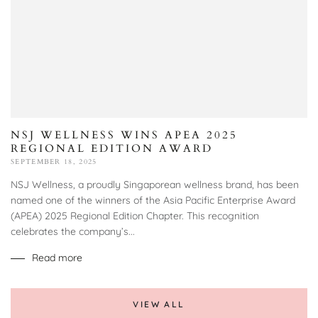
NSJ WELLNESS WINS APEA 2025
REGIONAL EDITION AWARD
SEPTEMBER 18, 2025
NSJ Wellness, a proudly Singaporean wellness brand, has been
named one of the winners of the Asia Pacific Enterprise Award
(APEA) 2025 Regional Edition Chapter. This recognition
celebrates the company’s...
Read more
VIEW ALL