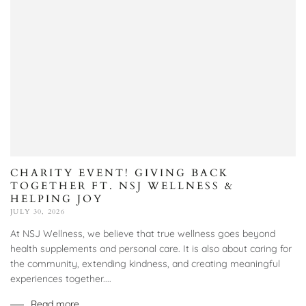
CHARITY EVENT! GIVING BACK
TOGETHER FT. NSJ WELLNESS &
HELPING JOY
JULY 30, 2026
At NSJ Wellness, we believe that true wellness goes beyond
health supplements and personal care. It is also about caring for
the community, extending kindness, and creating meaningful
experiences together....
Read more