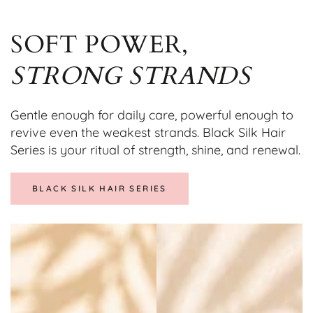
SOFT POWER,
STRONG STRANDS
Gentle enough for daily care, powerful enough to
revive even the weakest strands. Black Silk Hair
Series is your ritual of strength, shine, and renewal.
BLACK SILK HAIR SERIES