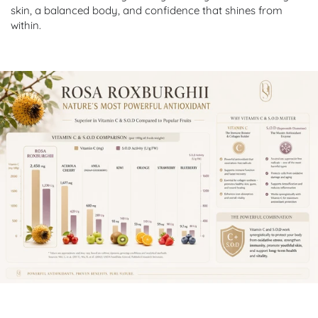
skin, a balanced body, and confidence that shines from
within.