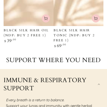
BLACK SILK HAIR OIL
BLACK SILK HAIR
(NDP: BUY 2 FREE 1)
TONIC (NDP: BUY 2
Regular
39
.00
FREE 1)
$
price
Regular
69
.00
$
price
SUPPORT WHERE YOU NEED
IMMUNE & RESPIRATORY
SUPPORT
Every breath is a return to balance.
Support your lungs and immunity with gentle herbal