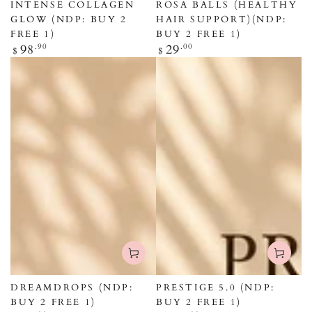
INTENSE COLLAGEN
ROSA BALLS (HEALTHY
GLOW (NDP: BUY 2
HAIR SUPPORT)(NDP:
FREE 1)
BUY 2 FREE 1)
Regular
Regular
98
.90
29
.00
$
$
price
price
DREAMDROPS (NDP:
PRESTIGE 5.0 (NDP:
BUY 2 FREE 1)
BUY 2 FREE 1)