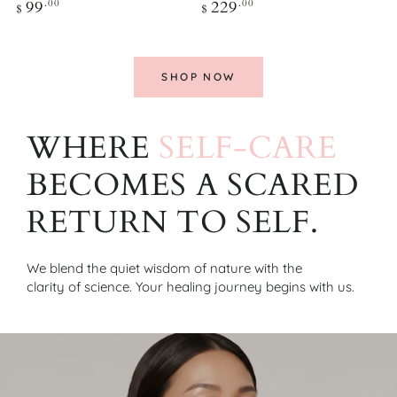
Regular
Regular
99
.00
229
.00
$
$
price
price
SHOP NOW
WHERE
SELF-CARE
BECOMES A SCARED
RETURN TO SELF.
We blend the quiet
wisdom of nature
with the
clarity of science
. Your healing journey begins with us.