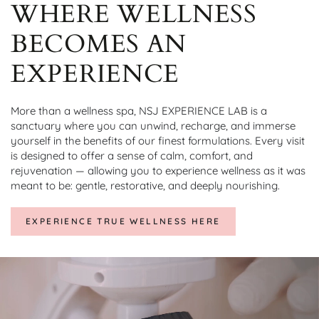
WHERE WELLNESS
BECOMES AN
EXPERIENCE
More than a wellness spa, NSJ EXPERIENCE LAB is a
sanctuary where you can unwind, recharge, and immerse
yourself in the benefits of our finest formulations. Every visit
is designed to offer a sense of calm, comfort, and
rejuvenation — allowing you to experience wellness as it was
meant to be: gentle, restorative, and deeply nourishing.
EXPERIENCE TRUE WELLNESS HERE