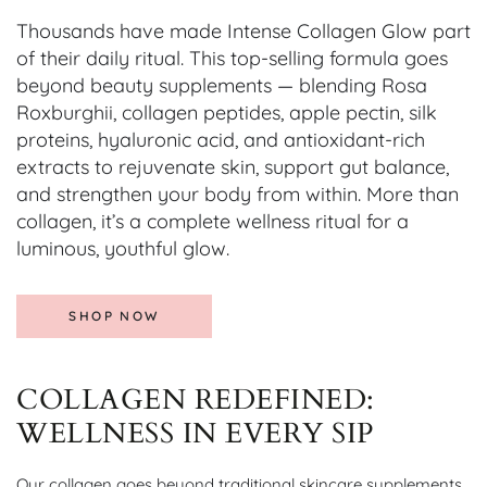
Thousands have made Intense Collagen Glow part
of their daily ritual. This top-selling formula goes
beyond beauty supplements — blending Rosa
Roxburghii, collagen peptides, apple pectin, silk
proteins, hyaluronic acid, and antioxidant-rich
extracts to rejuvenate skin, support gut balance,
and strengthen your body from within. More than
collagen, it’s a complete wellness ritual for a
luminous, youthful glow.
SHOP NOW
COLLAGEN REDEFINED:
WELLNESS IN EVERY SIP
Our collagen goes beyond traditional skincare supplements