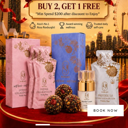
BOOK NOW