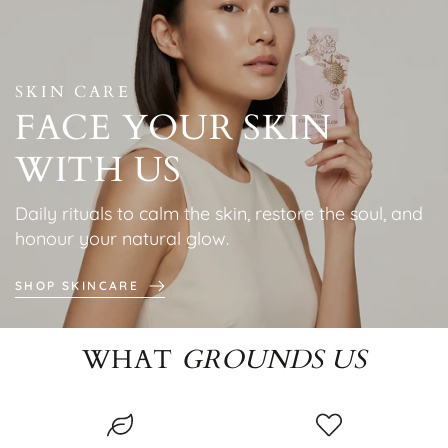
SKIN CARE
FACE YOUR SKIN
WITH US
Daily rituals to calm the skin, restore the soul, and
honour your natural glow.
SHOP SKINCARE
WHAT
GROUNDS US