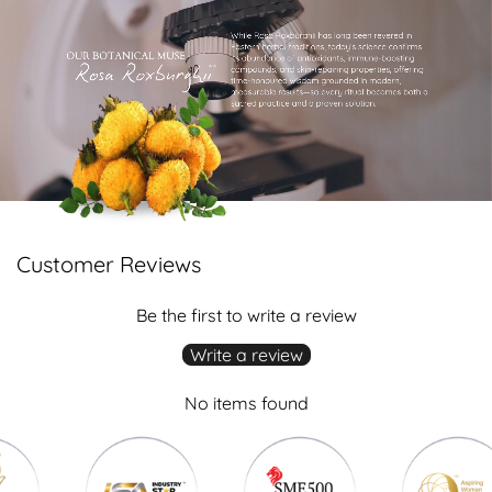
Customer Reviews
Be the first to write a review
Write a review
No items found