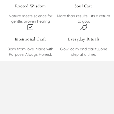
Rooted Wisdom
Soul Care
Nature meets science for
More than results - its a return
gentle, proven healing
to you.
Intentional Craft
Everyday Rituals
Born from love. Made with
Glow, calm and clarity, one
Purpose. Always Honest.
step at a time.