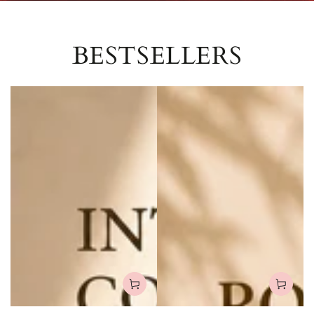
BESTSELLERS