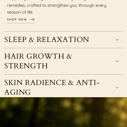
remedies, crafted to strengthen you through every
season of life.
SHOP NOW
SLEEP & RELAXATION
HAIR GROWTH &
STRENGTH
SKIN RADIENCE & ANTI-
AGING