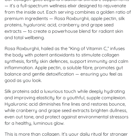
— it’s a full-spectrum wellness elixir designed to rejuvenate
from the inside out. Each serving combines a golden ratio of
premium ingredients — Rosa Roxburghii, apple pectin, silk
proteins, hyaluronic acid, cranberry and grape seed
extracts — to create a powerhouse blend for radiant skin
and total wellbeing.
Rosa Roxburghii, hailed as the “King of Vitamin C,” infuses
the body with potent antioxidants to stimulate collagen
synthesis, fortify skin defences, support immunity and calm
inflammation. Apple pectin, a soluble fibre, promotes gut
balance and gentle detoxification — ensuring you feel as
good as you look.
Silk proteins add a luxurious touch while deeply hydrating
and improving elasticity for a youthful, supple complexion.
Hyaluronic acid diminishes fine lines and restores bounce,
while cranberry and grape seed extracts brighten dullness,
even out tone, and protect against environmental stressors
for a healthy, luminous glow.
This is more than collagen. It’s your daily ritual for stronger